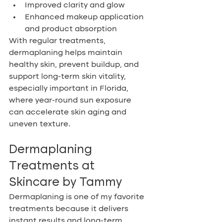
Improved clarity and glow
Enhanced makeup application 
and product absorption
With regular treatments, 
dermaplaning helps maintain 
healthy skin, prevent buildup, and 
support long-term skin vitality, 
especially important in Florida, 
where year-round sun exposure 
can accelerate skin aging and 
uneven texture.
Dermaplaning 
Treatments at 
Skincare by Tammy
Dermaplaning is one of my favorite 
treatments because it delivers 
instant results and long-term 