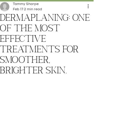
Tammy Sharpe
Feb 17
2 min read
Dermaplaning: One
of the Most
Effective
Treatments for
Smoother,
Brighter Skin.