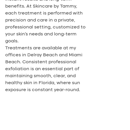
benefits. At Skincare by Tammy, 
each treatment is performed with 
precision and care in a private, 
professional setting, customized to 
your skin’s needs and long-term 
goals.
Treatments are available at my 
offices in Delray Beach and Miami 
Beach. Consistent professional 
exfoliation is an essential part of 
maintaining smooth, clear, and 
healthy skin in Florida, where sun 
exposure is constant year-round.
To schedule your dermaplaning 
treatment or consultation, contact 
Skincare by Tammy today. Let’s 
work together to help your skin look 