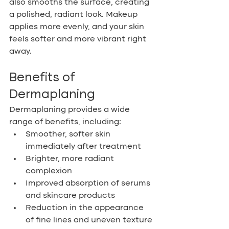
also smooths the surface, creating 
a polished, radiant look. Makeup 
applies more evenly, and your skin 
feels softer and more vibrant right 
away.
Benefits of 
Dermaplaning
Dermaplaning provides a wide 
range of benefits, including:
Smoother, softer skin 
immediately after treatment
Brighter, more radiant 
complexion
Improved absorption of serums 
and skincare products
Reduction in the appearance 
of fine lines and uneven texture