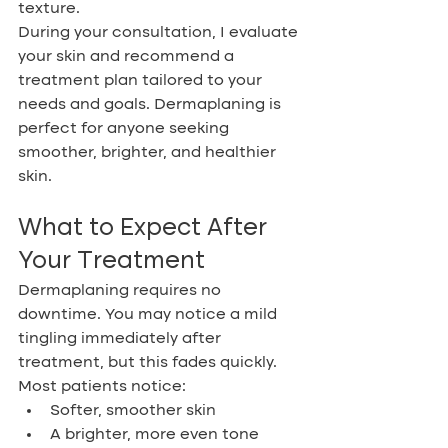
texture.
During your consultation, I evaluate 
your skin and recommend a 
treatment plan tailored to your 
needs and goals. Dermaplaning is 
perfect for anyone seeking 
smoother, brighter, and healthier 
skin.
What to Expect After 
Your Treatment
Dermaplaning requires no 
downtime. You may notice a mild 
tingling immediately after 
treatment, but this fades quickly. 
Most patients notice:
Softer, smoother skin
A brighter, more even tone