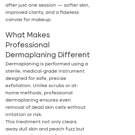
after just one session — softer skin, 
improved clarity, and a flawless 
canvas for makeup.
What Makes 
Professional 
Dermaplaning Different
Dermaplaning is performed using a 
sterile, medical-grade instrument 
designed for safe, precise 
exfoliation. Unlike scrubs or at-
home methods, professional 
dermaplaning ensures even 
removal of dead skin cells without 
irritation or risk.
This treatment not only clears 
away dull skin and peach fuzz but 