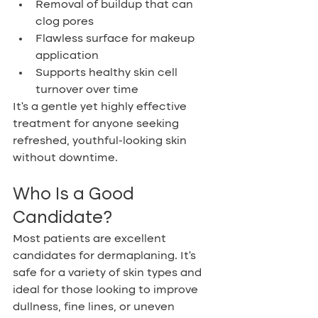
Removal of buildup that can 
clog pores
Flawless surface for makeup 
application
Supports healthy skin cell 
turnover over time
It’s a gentle yet highly effective 
treatment for anyone seeking 
refreshed, youthful-looking skin 
without downtime.
Who Is a Good 
Candidate?
Most patients are excellent 
candidates for dermaplaning. It’s 
safe for a variety of skin types and 
ideal for those looking to improve 
dullness, fine lines, or uneven 