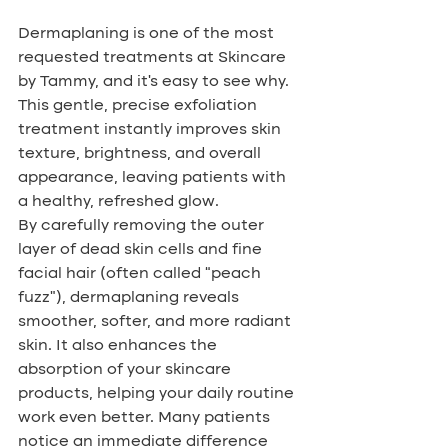
Dermaplaning is one of the most 
requested treatments at Skincare 
by Tammy, and it’s easy to see why. 
This gentle, precise exfoliation 
treatment instantly improves skin 
texture, brightness, and overall 
appearance, leaving patients with 
a healthy, refreshed glow.
By carefully removing the outer 
layer of dead skin cells and fine 
facial hair (often called “peach 
fuzz”), dermaplaning reveals 
smoother, softer, and more radiant 
skin. It also enhances the 
absorption of your skincare 
products, helping your daily routine 
work even better. Many patients 
notice an immediate difference 