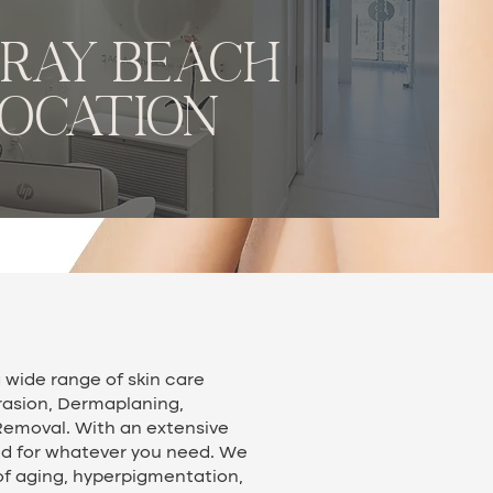
lray beach
LOCATION
 wide range of skin care
rasion, Dermaplaning,
Removal. With an extensive
ed for whatever you need. We
of aging, hyperpigmentation,