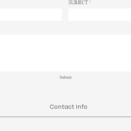
Subject
Submit
Contact Info