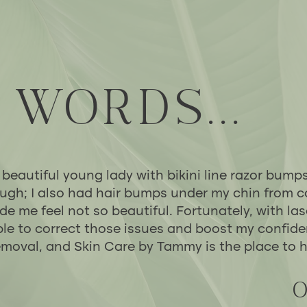
 WORDS...
 beautiful young lady with bikini line razor bump
ugh; I also had hair bumps under my chin from c
 me feel not so beautiful. Fortunately, with las
le to correct those issues and boost my confid
removal, and Skin Care by Tammy is the place to h
O