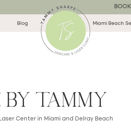
BOOK
Blog
Miami Beach Se
e by Tammy
 Laser Center in Miami and Delray Beach