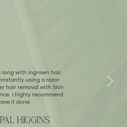
s long with ingrown hair.
onstantly using a razor
er hair removal with Skin
ence. I highly recommend
ave it done.
pal Higgins