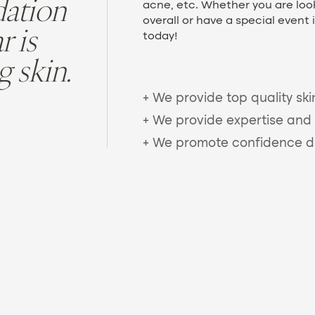
dation
acne, etc. Whether you are look
overall or have a special event 
 is
today!
g skin.
+ We provide top quality ski
+ We provide expertise and 
+ We promote confidence dur