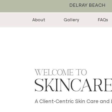
DELRAY BEACH
About
Gallery
FAQs
Welcome to
Skincar
A Client-Centric Skin Care and