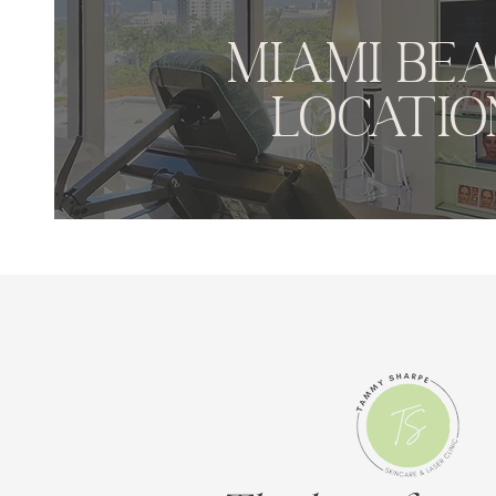
MIAMI BE
LOCATIO