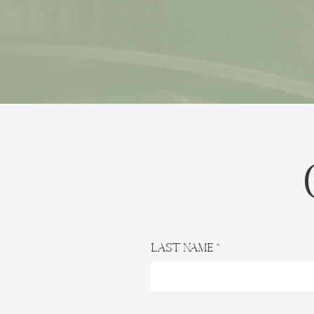
Last Name