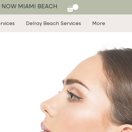
 NOW MIAMI BEACH
rvices
Delray Beach Services
More