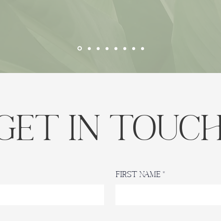
Get in Touc
First Name