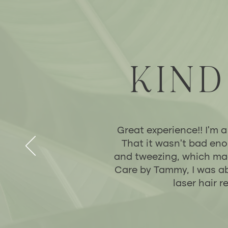
KIND
Great experience!! I’m a
That it wasn’t bad eno
and tweezing, which made
Care by Tammy, I was ab
laser hair 