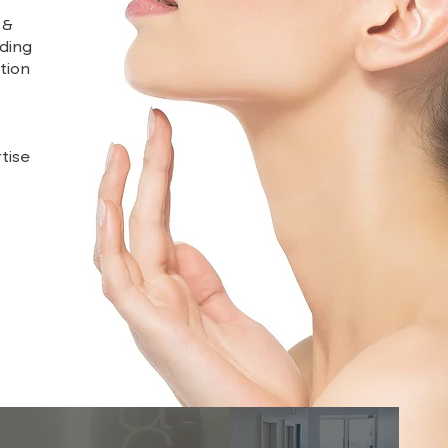
 &
uding
tion
tise