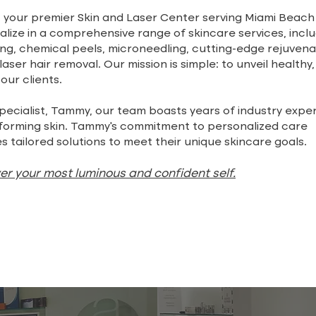
your premier Skin and Laser Center serving Miami Beach
lize in a comprehensive range of skincare services, incl
g, chemical peels, microneedling, cutting-edge rejuvena
aser hair removal. Our mission is simple: to unveil healthy,
 our clients.
pecialist, Tammy, our team boasts years of industry exper
sforming skin. Tammy's commitment to personalized care
s tailored solutions to meet their unique skincare goals.
ver your most luminous and confident self.