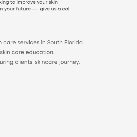
ing to improve your skin
in your future — give us a call
n care services in South Florida.
skin care education.
ing clients’ skincare journey.