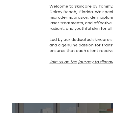
Welcome to Skincare by Tammy, 
Delray Beach, Florida. We specia
microdermabrasion, dermaplanin
laser treatments, and effective l
radiant, and youthful skin for all
Led by our dedicated skincare s
and a genuine passion for tran
ensures that each client receive
Join us on the journey to disco