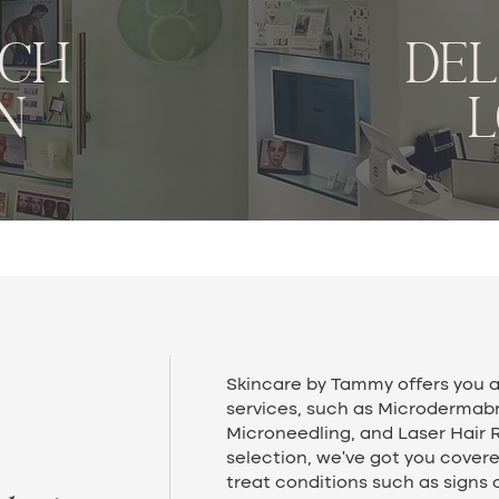
ACH
de
N
Skincare by Tammy offers you a
services, such as Microdermab
Microneedling, and Laser Hair 
selection, we’ve got you cover
treat conditions such as signs 