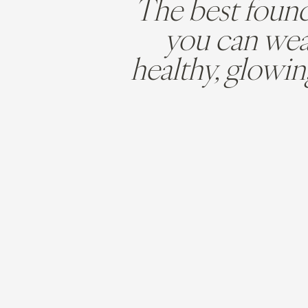
The best foun
you can wear
healthy, glowin