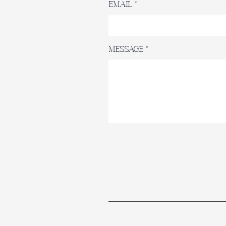
Email
Message